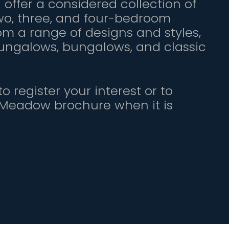
offer a considered collection of
o, three, and four-bedroom
om a range of designs and styles,
bungalows, bungalows, and classic
o register your interest or to
 Meadow brochure when it is