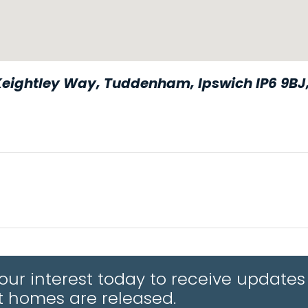
Keightley Way, Tuddenham, Ipswich IP6 9BJ
 your interest today to receive upda
APPLE MAPS
st homes are released.