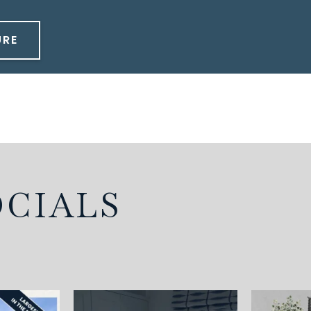
URE
OCIALS