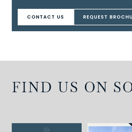
CONTACT US
REQUEST BROCH
FIND US ON S