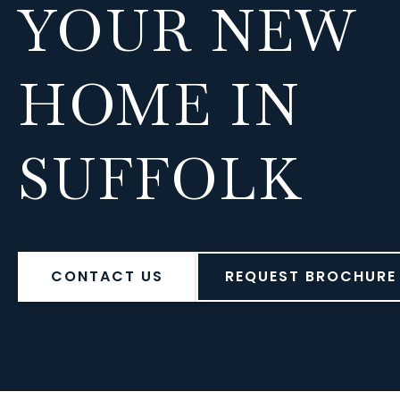
YOUR NEW
HOME IN
SUFFOLK
CONTACT US
REQUEST BROCHURE