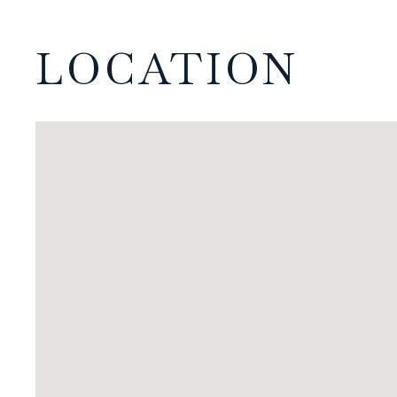
LOCATION