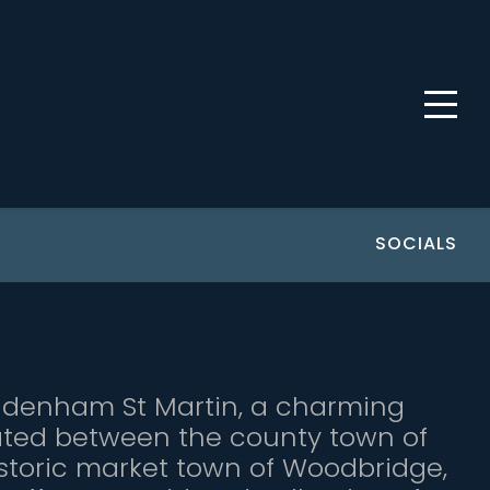
SOCIALS
ddenham St Martin, a charming
tuated between the county town of
storic market town of Woodbridge,