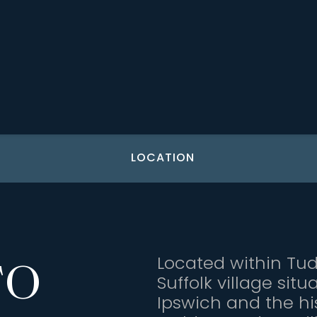
LOCATION
Located within Tu
TO
Suffolk village si
Ipswich and the hi