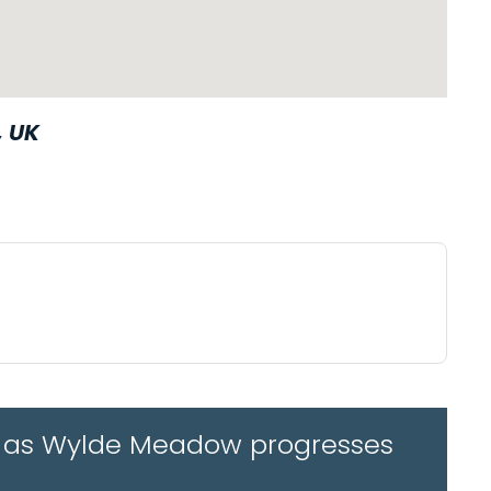
, UK
tes as Wylde Meadow progresses
WAZE