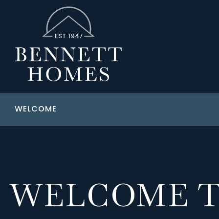
WELCOME
WELCOME 