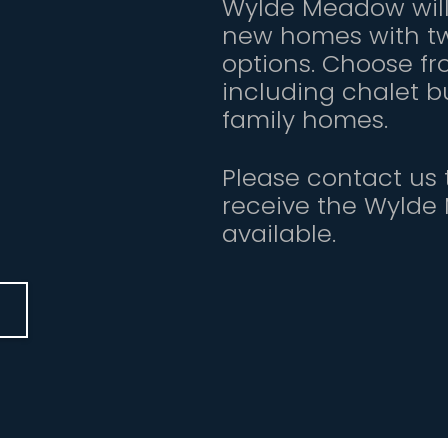
Wylde Meadow will 
new homes with tw
options. Choose fr
including chalet 
family homes.
Please contact us t
receive the Wylde
available.