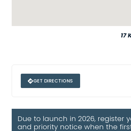
17 
Ipswich • IP6 9BJ
GET DIRECTIONS
FROM (POSTCODE):
Due to launch in 2026, register
GOOGLE MAPS
and priority notice when the fir