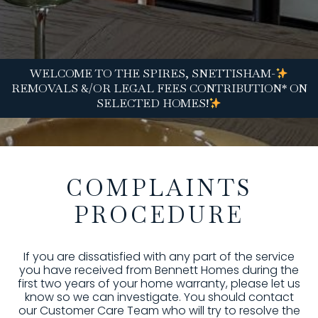
WELCOME TO THE SPIRES, SNETTISHAM-
REMOVALS &/OR LEGAL FEES CONTRIBUTION* ON
SELECTED HOMES!
COMPLAINTS
PROCEDURE
If you are dissatisfied with any part of the service
you have received from Bennett Homes during the
first two years of your home warranty, please let us
know so we can investigate. You should contact
our Customer Care Team who will try to resolve the