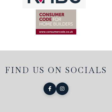
FIND US ON SOCIALS