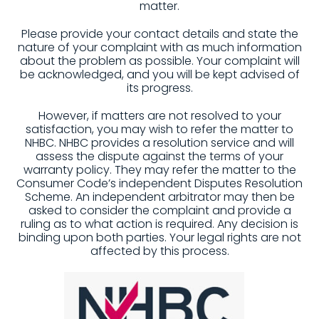
matter.
Please provide your contact details and state the
nature of your complaint with as much information
about the problem as possible. Your complaint will
be acknowledged, and you will be kept advised of
its progress.
However, if matters are not resolved to your
satisfaction, you may wish to refer the matter to
NHBC. NHBC provides a resolution service and will
assess the dispute against the terms of your
warranty policy. They may refer the matter to the
Consumer Code’s independent Disputes Resolution
Scheme. An independent arbitrator may then be
asked to consider the complaint and provide a
ruling as to what action is required. Any decision is
binding upon both parties. Your legal rights are not
affected by this process.